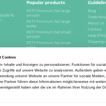
Popular products
Guideli
PETY Premium Set large
Blog
traße 16
smooth
Trade fairs
n
PETY Premium Set large
About Us
teddy
Contact
PETY Premium Set small
Help (FAQ
smooth
Shipping 
PETY Premium Set small
teddy
Cancel Co
Cancellat
t Cookies
Imprint
Terms and
 Inhalte und Anzeigen zu personalisieren, Funktionen für sozia
e Zugriffe auf unsere Website zu analysieren. Außerdem geben w
Privacy Po
rwendung unserer Website an unsere Partner für soziale Medien
re Partner führen diese Informationen möglicherweise mit weite
ereitgestellt haben oder die sie im Rahmen Ihrer Nutzung der D