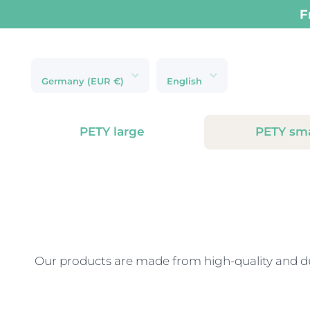
Skip to content
Next-day delive
Germany (EUR €)
English
PETY large
PETY sma
Our products are made from high-quality and dur