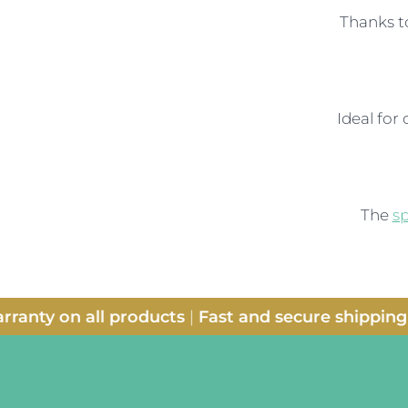
Thanks t
Ideal for
The
s
anty on all products
|
Fast and secure shipping
|