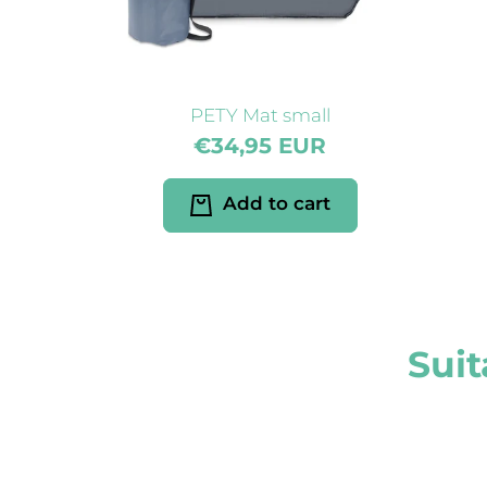
PETY Mat small
€34,95 EUR
Add to cart
Suit