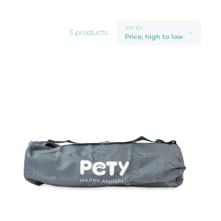
Sort by:
3 products
Price, high to low