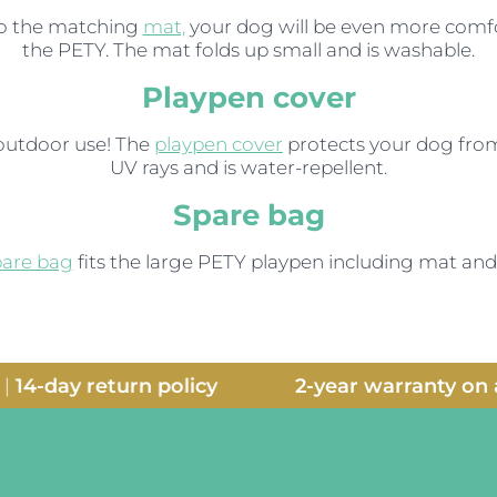
o the matching
mat,
your dog will be even more comfo
the PETY. The mat folds up small and is washable.
Playpen cover
 outdoor use! The
playpen cover
protects your dog fro
UV rays and is water-repellent.
Spare bag
pare bag
fits the large PETY playpen including mat and
14-day return policy
2-year warranty on al