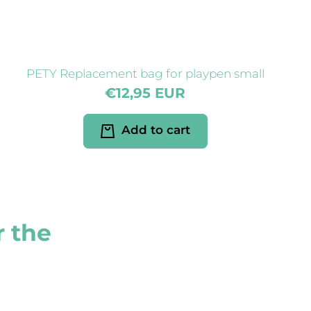
PETY Replacement bag for playpen small
€12,95 EUR
Add to cart
r the