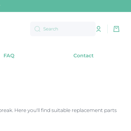
) within Germany
Log
Cart
Search
in
FAQ
Contact
eak. Here you'll find suitable replacement parts