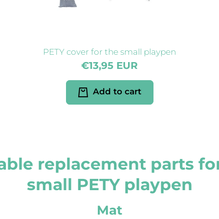
PETY cover for the small playpen
€13,95 EUR
Add to cart
able replacement parts fo
small PETY playpen
Mat