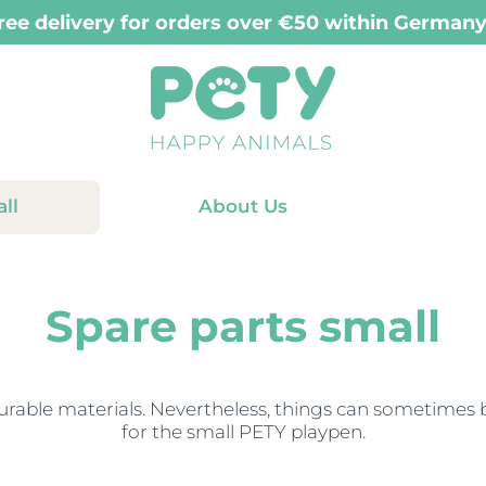
ry for orders placed before 12:00 PM (Mon-Fri
ll
About Us
Spare parts small
able materials. Nevertheless, things can sometimes br
for the small PETY playpen.