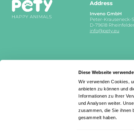
Address
Inveno GmbH
Peter-Krauseneck-S
D-79618 Rheinfelde
info@pety.eu
Diese Webseite verwende
Wir verwenden Cookies, um
anbieten zu können und di
Informationen zu Ihrer Ve
und Analysen weiter. Unse
zusammen, die Sie ihnen b
gesammelt haben.
Country/region
Language
Germany (EUR €)
English