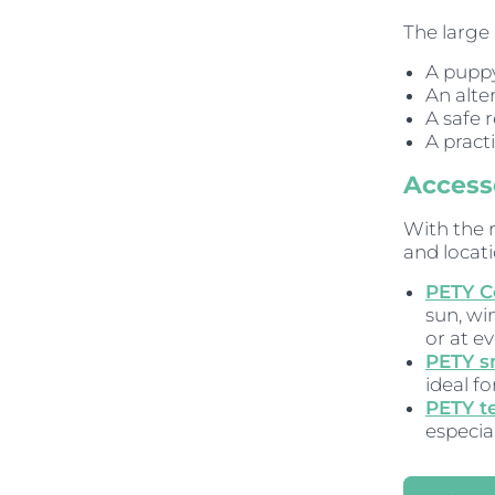
The large 
A puppy
An alte
A safe 
A pract
Accesso
With the 
and locati
PETY C
sun, wi
or at ev
PETY s
ideal fo
PETY t
especia