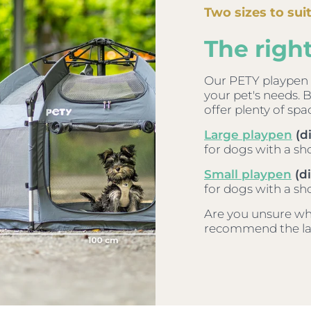
Two sizes to sui
The right
Our PETY playpen i
your pet's needs. 
offer plenty of spa
Large playpen
(d
for dogs with a sh
Small playpen
(di
for dogs with a sh
Are you unsure whic
recommend the lar