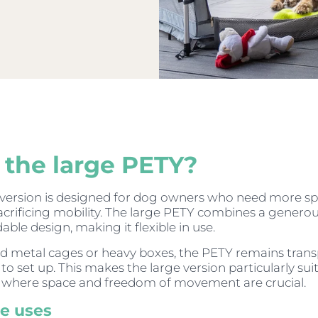
the large PETY?
 version is designed for dog owners who need more s
acrificing mobility. The large PETY combines a genero
dable design, making it flexible in use.
gid metal cages or heavy boxes, the PETY remains tran
to set up. This makes the large version particularly sui
s where space and freedom of movement are crucial.
le uses