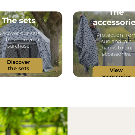
The
The sets
accessori
iscover our sets
Protection fro
nd save on your
sun and rain
purchase!
thanks to our
accessories.
Discover
the sets
View
accessories