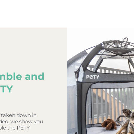
mble and
ETY
 taken down in
video, we show you
ble the PETY