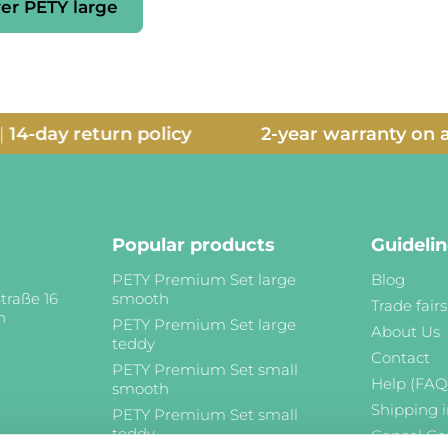
er PETY large
y return policy
2-year warranty on all pro
Popular products
Guideli
PETY Premium Set large
Blog
traße 16
smooth
Trade fairs
n
PETY Premium Set large
About Us
teddy
Contact
PETY Premium Set small
Help (FAQ
smooth
Shipping 
PETY Premium Set small
teddy
Cancel Co