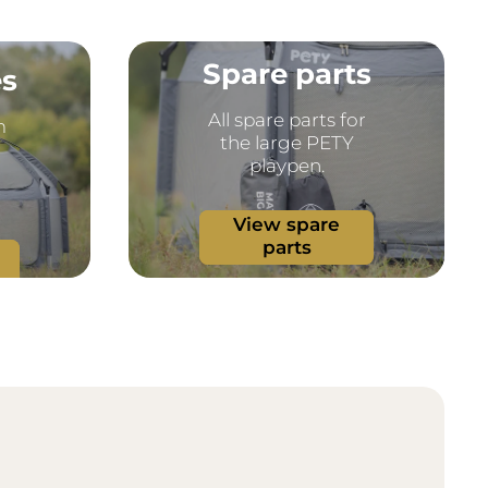
Spare parts
es
All spare parts for
m
the large PETY
playpen.
View spare
parts