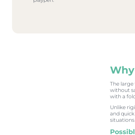
playpen.
Why 
The large
without s
with a fol
Unlike ri
and quick 
situation
Possib