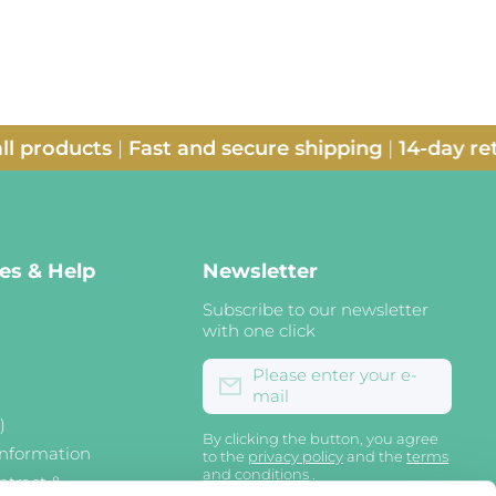
ducts
|
Fast and secure shipping
|
14-day return p
nes & Help
Newsletter
Subscribe to our newsletter
with one click
Please enter your e-
mail
)
By clicking the button, you agree
information
to the
privacy policy
and the
terms
and conditions
.
ntract &