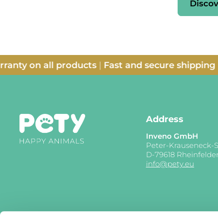
Discov
 on all products
|
Fast and secure shipping
|
14-da
Address
Inveno GmbH
Peter-Krauseneck-S
D-79618 Rheinfelde
info@pety.eu