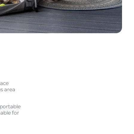
pace
us area
sportable
table for