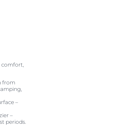
 comfort,
n from
 camping,
urface –
zier –
st periods.