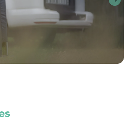
s
t of approximatel
se instantly.
cessories.
es