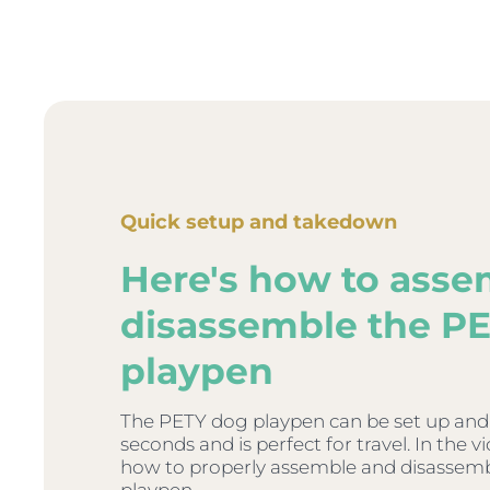
Quick setup and takedown
Here's how to asse
disassemble the P
playpen
The PETY dog playpen can be set up and
seconds and is perfect for travel. In the 
how to properly assemble and disassem