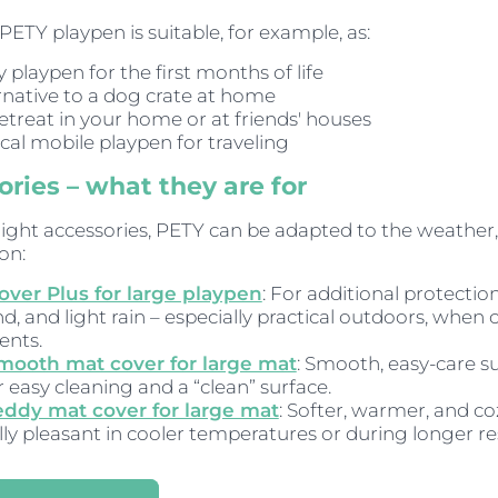
PETY playpen is suitable, for example, as:
 playpen for the first months of life
rnative to a dog crate at home
retreat in your home or at friends' houses
ical mobile playpen for traveling
ries – what they are for
right accessories, PETY can be adapted to the weather,
on:
over Plus for large playpen
: For additional protectio
nd, and light rain – especially practical outdoors, when
ents.
mooth mat cover for large mat
: Smooth, easy-care s
r easy cleaning and a “clean” surface.
eddy mat cover for large mat
: Softer, warmer, and co
lly pleasant in cooler temperatures or during longer re