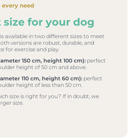
t every need
 size for your dog
s available in two different sizes to meet
Both versions are robust, durable, and
ce for exercise and play.
iameter 150 cm, height 100 cm):
perfect
oulder height of 50 cm and above.
ameter 110 cm, height 60 cm):
perfect
oulder height of less than 50 cm.
h size is right for you? If in doubt, we
ger size.