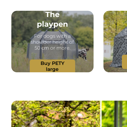
The
playpen
D
For dogs with a
a
shoulder height of
50 cm or more.
Buy PETY
large