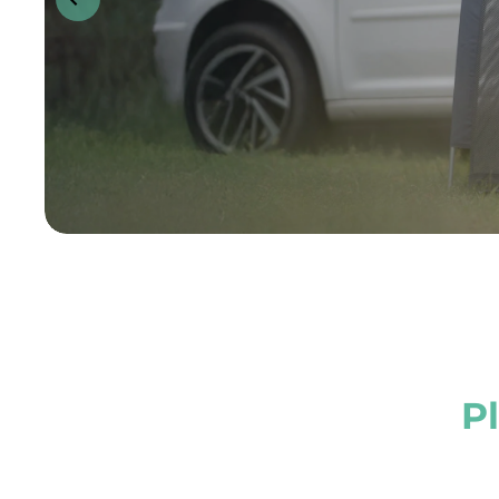
arge for dogs wit
Tool-free. F
Expandabl
P