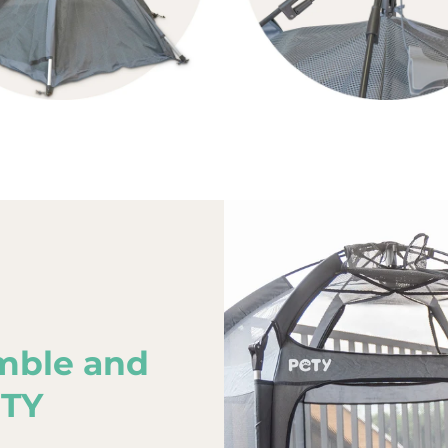
mble and
ETY