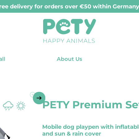
ry for orders placed before 12:00 PM (Mon-Fri
ll
About Us
PETY Premium Set
Mobile dog playpen with inflatab
and sun & rain cover