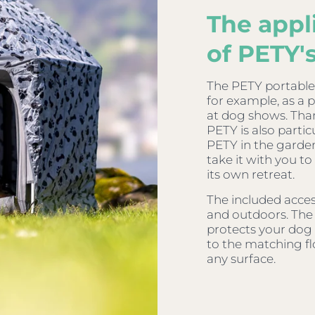
The appli
of PETY'
The PETY portable d
for example, as a 
at dog shows. Than
PETY is also parti
PETY in the garden,
take it with you t
its own retreat.
The included acces
and outdoors. The
protects your dog
to the matching fl
any surface.