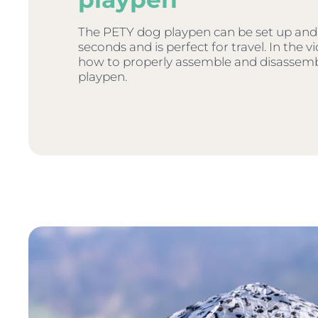
The PETY dog playpen can be set up and
seconds and is perfect for travel. In the 
how to properly assemble and disassem
playpen.