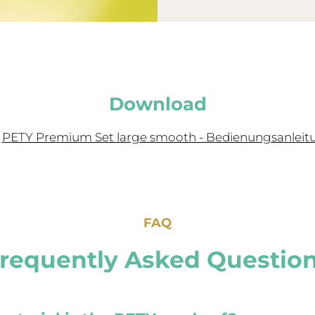
Download
PETY Premium Set large smooth - Bedienungsanleit
FAQ
requently Asked Questio