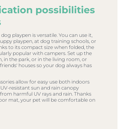
cation possibilities
s
og playpen is versatile. You can use it,
puppy playpen, at dog training schools, or
ks to its compact size when folded, the
cularly popular with campers. Set up the
 in the park, or in the living room, or
o friends' houses so your dog always has
sories allow for easy use both indoors
 UV-resistant sun and rain canopy
 from harmful UV rays and rain. Thanks
oor mat, your pet will be comfortable on