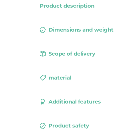
smooth
Product description
Dimensions and weight
Scope of delivery
material
Additional features
Product safety