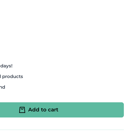
 days!
l products
and
Add to cart