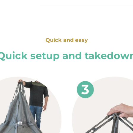
Quick and easy
Quick setup and takedow