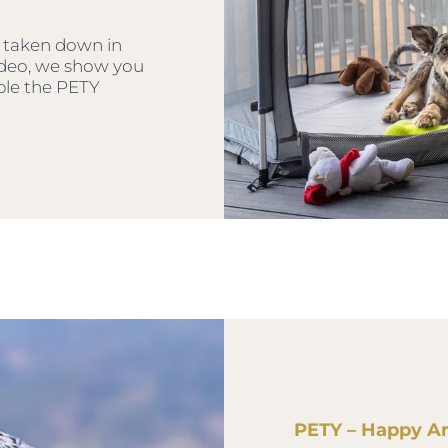
 taken down in
video, we show you
ble the PETY
PETY – Happy A