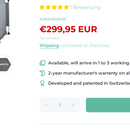
1 Bewertung
€313,90 EUR
€299,95 EUR
Tax included.
Shipping
calculated at checkout.
Available, will arrive in 1 to 3 working
2-year manufacturer's warranty on al
Developed and patented in Switzerl
Decrease
Increase
quantity
quantity
for PETY
for
Premium
PETY
Set large
Premium
smooth
Set large