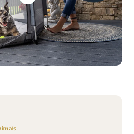
nimals