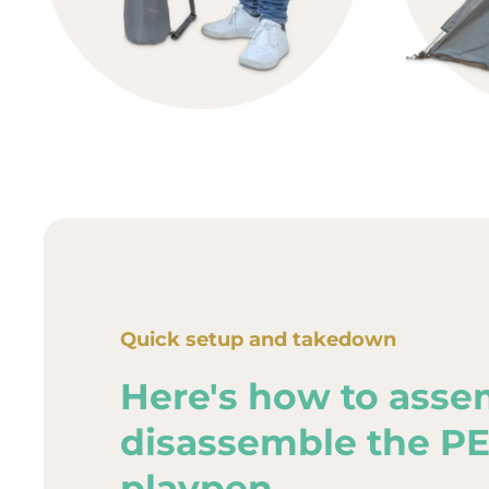
Quick setup and takedown
Here's how to asse
disassemble the P
playpen