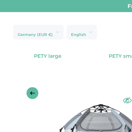
Next-day delive
Skip to content
Germany (EUR €)
English
PETY large
PETY sma
Skip to product information