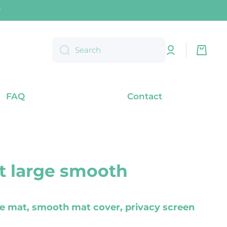
) within Germany
Log
Cart
Search
in
FAQ
Contact
 large smooth
le mat, smooth mat cover, privacy screen