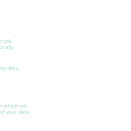
ously.
onally.
ory data
or which we
of your data.