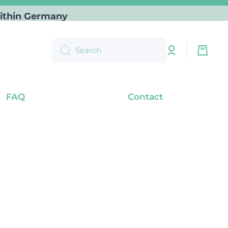
) within Germany
Log
Cart
Search
in
FAQ
Contact