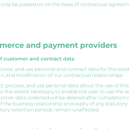
l only be passed on on the basis of contractual agreem
merce and payment providers
f customer and contract data
rocess, and use personal and contract data for the esta
n, and modification of our contractual relationships.
ct, process, and use personal data about the use of thi
o the extent necessary to enable the user to use the ser
stomer data collected will be deleted after completion 
f the business relationship and expiry of any statutory
utory retention periods remain unaffected.