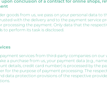
 upon conclusion of a contract for online shops, ret
ment
r goods from us, we pass on your personal data to t
sted with the delivery and to the payment service pr
or processing the payment. Only data that the respecti
 to perform its task is disclosed.
vices
payment services from third-party companies on our 
e a purchase from us, your payment data (e.g., nam
nt details, credit card number) is processed by the 
der for the purpose of payment processing. The respec
nd data protection provisions of the respective provide
tions.