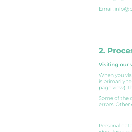
Email:
info@p
2. Proce
Visiting our
When you visit
is primarily t
page view). Th
Some of the d
errors. Other
Personal data
identifying in