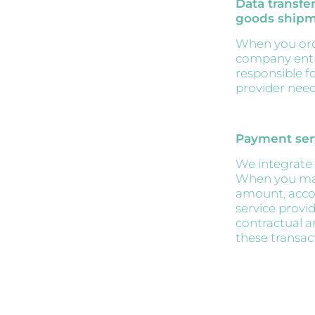
Data transfer
goods ship
When you orde
company entru
responsible f
provider needs
Payment ser
We integrate 
When you mak
amount, accou
service provi
contractual a
these transac