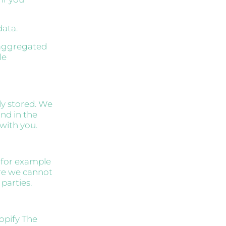
data.
n aggregated
le
ly stored. We
and in the
 with you.
, for example
re we cannot
parties.
opify The