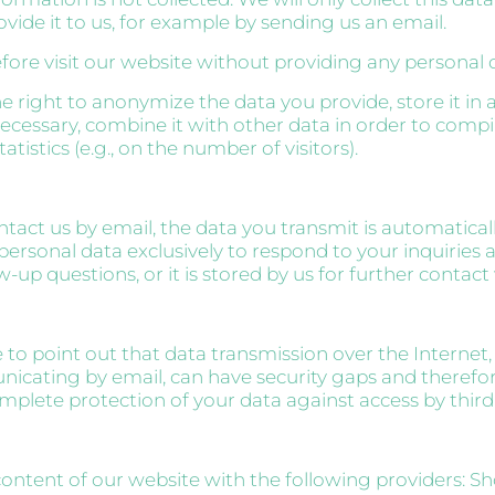
ovide it to us, for example by sending us an email.
fore visit our website without providing any personal 
e right to anonymize the data you provide, store it i
necessary, combine it with other data in order to compi
istics (e.g., on the number of visitors).
act us by email, the data you transmit is automatical
personal data exclusively to respond to your inquiries 
w-up questions, or it is stored by us for further contact
 to point out that data transmission over the Internet
cating by email, can have security gaps and therefo
plete protection of your data against access by third 
ontent of our website with the following providers: Sh