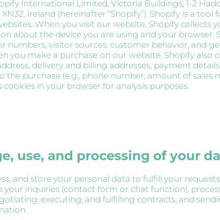
opify International Limited, Victoria Buildings, 1-2 Ha
XN32, Ireland (hereinafter “Shopify”). Shopify is a tool 
ebsites. When you visit our website, Shopify collects y
on about the device you are using and your browser. S
tor numbers, visitor sources, customer behavior, and g
hen you make a purchase on our website, Shopify also c
ddress, delivery and billing addresses, payment details
to the purchase (e.g., phone number, amount of sales ma
s cookies in your browser for analysis purposes.
ge, use, and processing of your d
s, and store your personal data to fulfill your requests
 your inquiries (contact form or chat function), proces
otiating, executing, and fulfilling contracts, and send
mation.