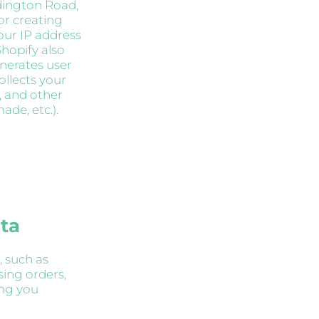
ddington Road,
for creating
our IP address
hopify also
enerates user
ollects your
, and other
de, etc.).
ata
, such as
sing orders,
ing you