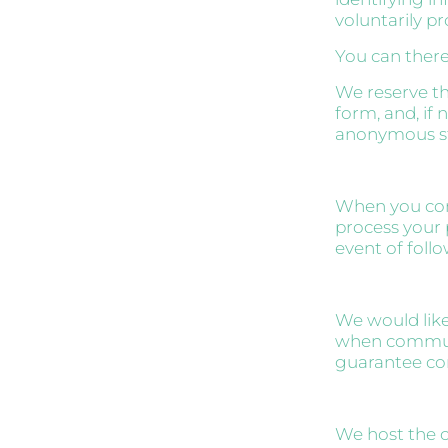
voluntarily pr
You can there
We reserve th
form, and, if 
anonymous stat
When you cont
process your 
event of follo
We would like
when communi
guarantee com
We host the c