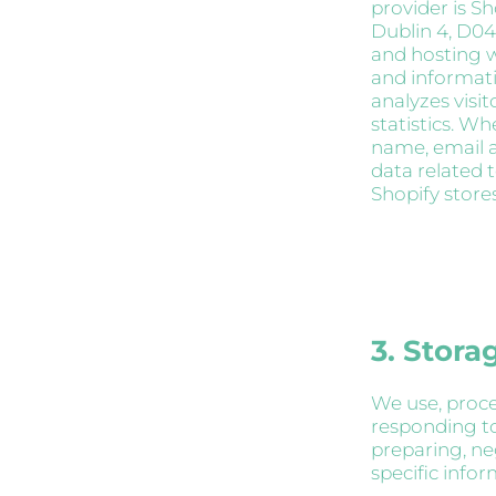
provider is Sh
Dublin 4, D04 
and hosting w
and informati
analyzes visi
statistics. W
name, email a
data related 
Shopify store
3. Stora
We use, proces
responding to
preparing, neg
specific infor