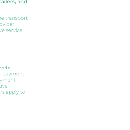
ailers, and
he transport
ovider
ve service
website.
e, payment
payment
tive
rs apply to