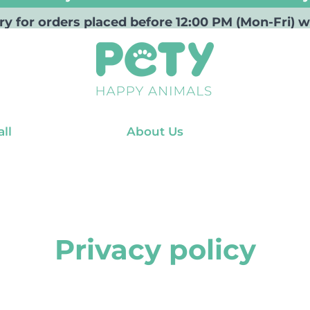
ry for orders placed before 12:00 PM (Mon-Fri
ll
About Us
Privacy policy