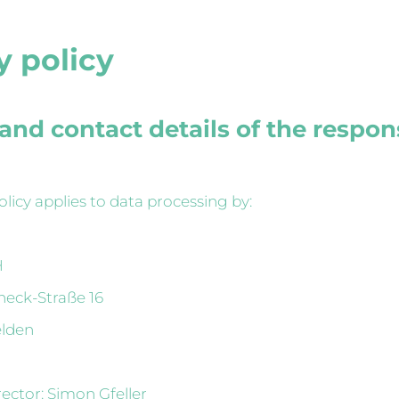
y policy
and contact details of the respon
olicy applies to data processing by:
H
neck-Straße 16
elden
ctor: Simon Gfeller