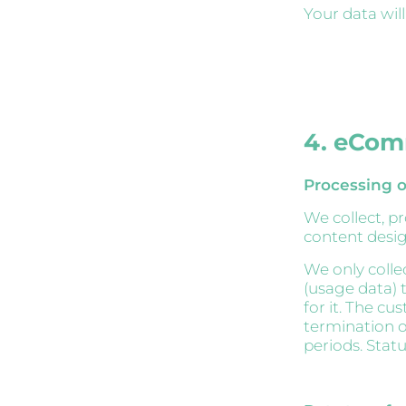
Your data wil
4. eCom
Processing o
We collect, p
content desig
We only colle
(usage data) t
for it. The cu
termination o
periods. Stat