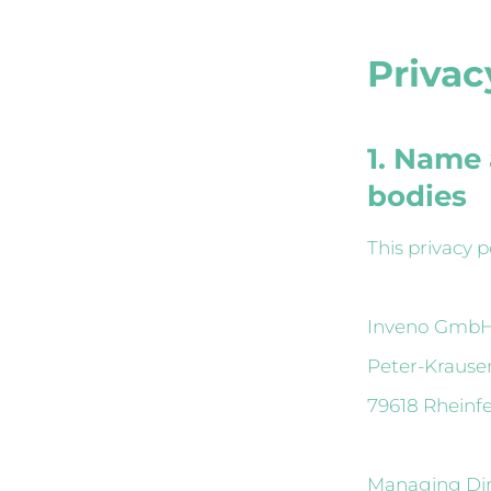
Privac
1. Name 
bodies
This privacy p
Inveno Gmb
Peter-Krause
79618 Rheinf
Managing Dire