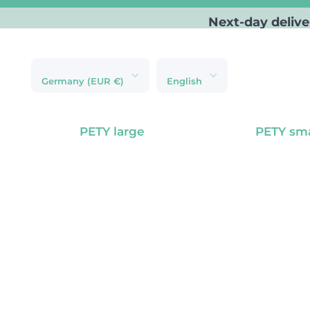
Next-day delive
Skip to content
Germany (EUR €)
English
PETY large
PETY sma