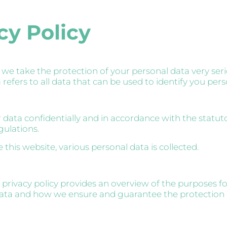
cy Policy
 we take the protection of your personal data very seri
refers to all data that can be used to identify you pers
 data confidentially and in accordance with the statut
gulations.
this website, various personal data is collected.
 privacy policy provides an overview of the purposes f
data and how we ensure and guarantee the protection 