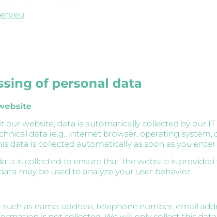
ety.eu
ssing of personal data
 website
 our website, data is automatically collected by our IT
echnical data (e.g., internet browser, operating system, 
is data is collected automatically as soon as you enter
ata is collected to ensure that the website is provided
 data may be used to analyze your user behavior.
 such as name, address, telephone number, email addr
formation is not collected. We will only collect this data