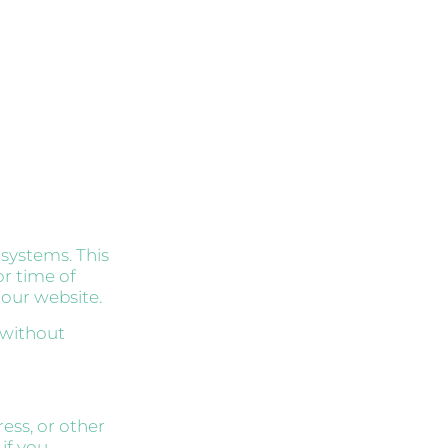
 systems. This
or time of
 our website.
 without
ess, or other
 if you