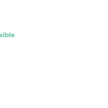
sible