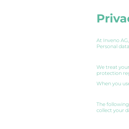
Priva
At Inveno AG,
Personal data 
We treat your
protection re
When you use 
The following
collect your 