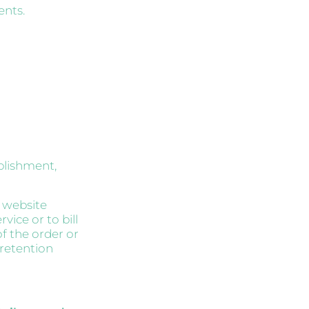
ents.
blishment,
s website
vice or to bill
of the order or
 retention